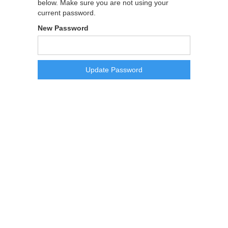
below. Make sure you are not using your
current password.
New Password