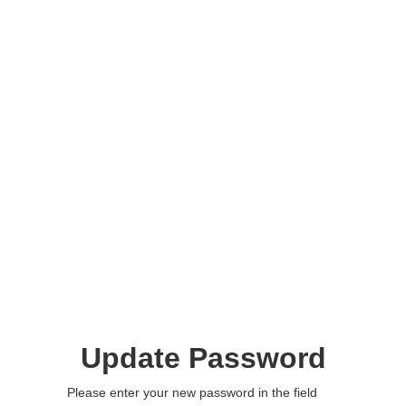
Update Password
Please enter your new password in the field