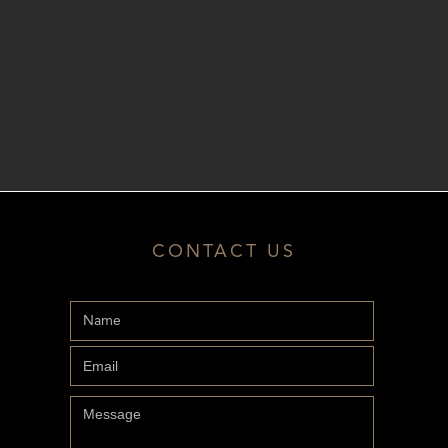
CONTACT US