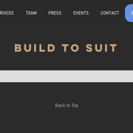
RVICES
TEAM
PRESS
EVENTS
CONTACT
BUILD TO SUIT
Back to Top