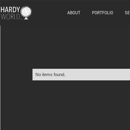
ABOUT
PORTFOLIO
SE
No items found.