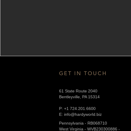
GET IN TOUCH
61 State Route 2040
Bentleyville, PA 15314
P: +1 724.201.6600
E: info@hardyworld.biz
Pennsylvania - RB068710
West Virginia - WVB230300886 -