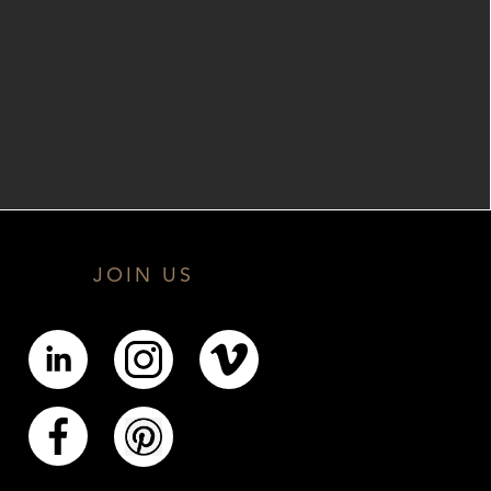
JOIN US