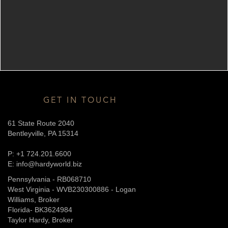
GET IN TOUCH
61 State Route 2040
Bentleyville, PA 15314
P: +1 724.201.6600
E: info@hardyworld.biz
Pennsylvania - RB068710
West Virginia - WVB230300886 - Logan
Williams, Broker
Florida- BK3624984
Taylor Hardy, Broker