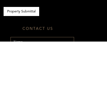
Property Submittal
CONTACT US