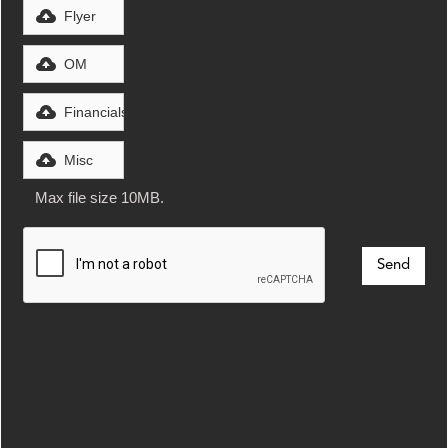
Flyer
OM
Financials
Misc
Max file size 10MB.