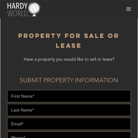
PROPERTY FOR SALE OR
LEASE
Have a property you would like to sell or lease?
SUBMIT PROPERTY INFORMATION