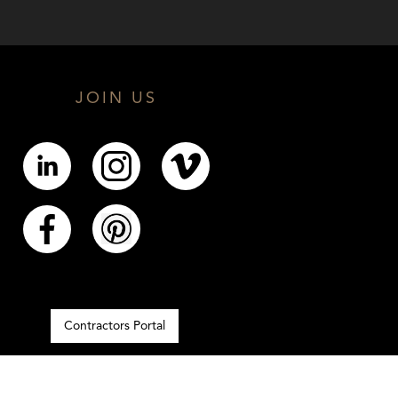
JOIN US
Contractors Portal