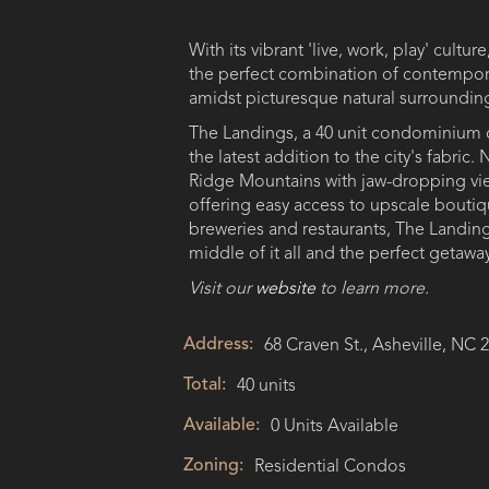
With its vibrant 'live, work, play' culture
the perfect combination of contempora
amidst picturesque natural surroundin
The Landings, a 40 unit condominium 
the latest addition to the city's fabric.
Ridge Mountains with jaw-dropping view
offering easy access to upscale bouti
breweries and restaurants, The Landing
middle of it all and the perfect getaway.
Visit our
website
to learn more.
Address:
68 Craven St., Asheville, NC 
Total:
40 units
Available:
0 Units Available
Zoning:
Residential Condos