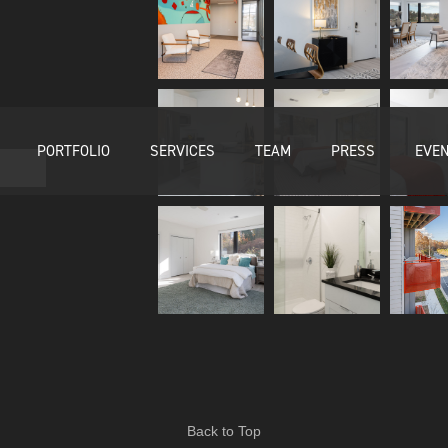
PORTFOLIO
SERVICES
TEAM
PRESS
EVE
Back to Top