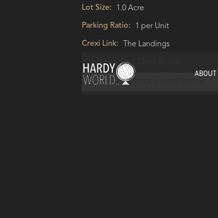
Lot Size:
1.0 Acre
Parking Ratio:
1 per Unit
Crexi Link:
The Landings
For More Info:
Cheri Bomar
ABOUT
SCHEDULE A TOUR TODAY!