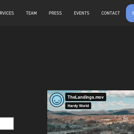
RVICES
TEAM
PRESS
EVENTS
CONTACT