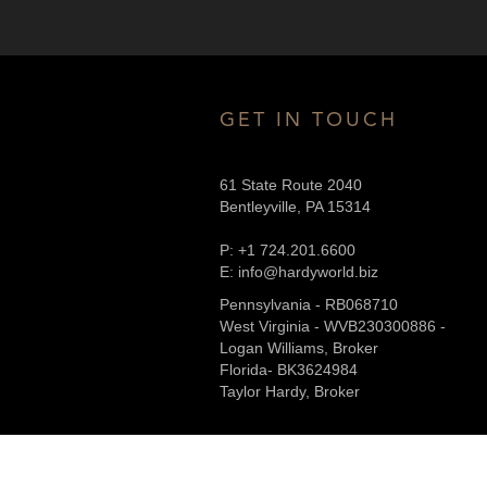
GET IN TOUCH
61 State Route 2040
Bentleyville, PA 15314
P: +1 724.201.6600
E: info@hardyworld.biz
Pennsylvania - RB068710
West Virginia - WVB230300886 -
Logan Williams, Broker
Florida- BK3624984
Taylor Hardy, Broker
Property Submittal