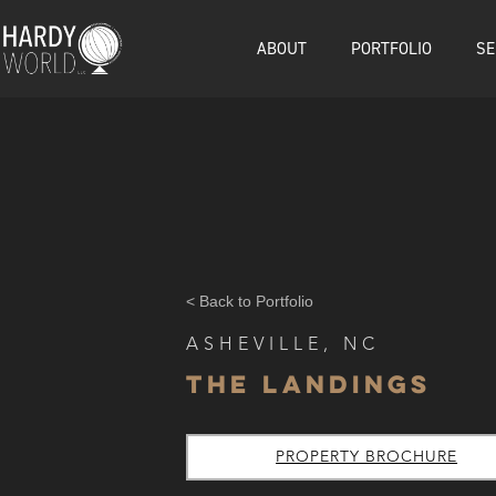
ABOUT
PORTFOLIO
SE
< Back to Portfolio
ASHEVILLE, NC
The Landings
PROPERTY BROCHURE