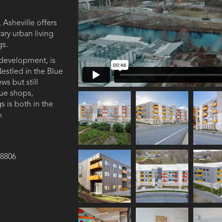
, Asheville offers
ry urban living
gs.
development, is
 Nestled in the Blue
s but still
que shops,
s is both in the
 ​
28806