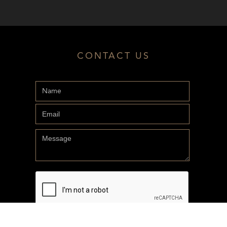
CONTACT US