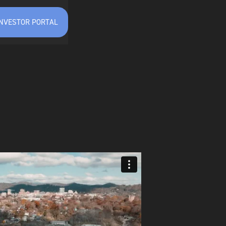
INVESTOR PORTAL