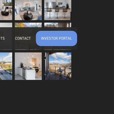
NTS
CONTACT
INVESTOR PORTAL