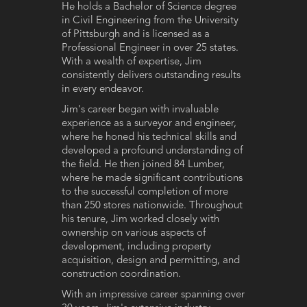
He holds a Bachelor of Science degree
in Civil Engineering from the University
of Pittsburgh and is licensed as a
Professional Engineer in over 25 states.
With a wealth of expertise, Jim
consistently delivers outstanding results
in every endeavor.
Jim's career began with invaluable
experience as a surveyor and engineer,
where he honed his technical skills and
developed a profound understanding of
the field. He then joined 84 Lumber,
where he made significant contributions
to the successful completion of more
than 250 stores nationwide. Throughout
his tenure, Jim worked closely with
ownership on various aspects of
development, including property
acquisition, design and permitting, and
construction coordination.
With an impressive career spanning over