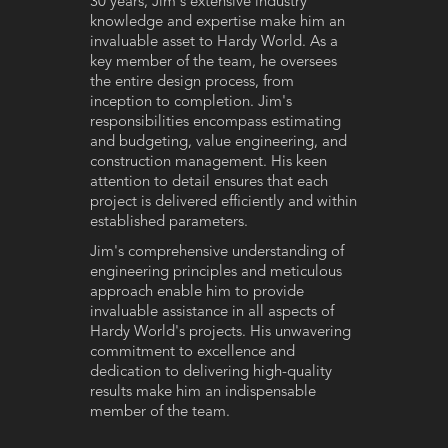
30 years, Jim's extensive industry
knowledge and expertise make him an
invaluable asset to Hardy World. As a
key member of the team, he oversees
the entire design process, from
inception to completion. Jim's
responsibilities encompass estimating
and budgeting, value engineering, and
construction management. His keen
attention to detail ensures that each
project is delivered efficiently and within
established parameters.
Jim's comprehensive understanding of
engineering principles and meticulous
approach enable him to provide
invaluable assistance in all aspects of
Hardy World's projects. His unwavering
commitment to excellence and
dedication to delivering high-quality
results make him an indispensable
member of the team.