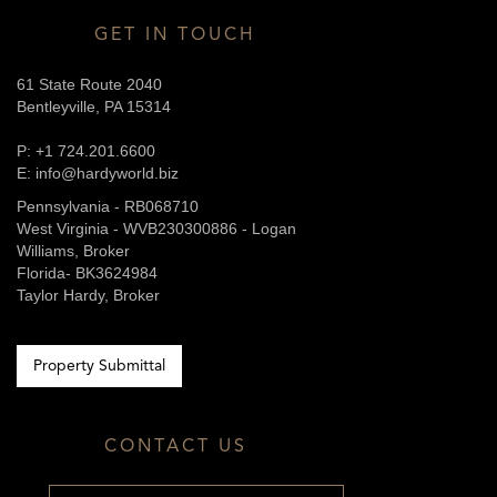
GET IN TOUCH
61 State Route 2040
Bentleyville, PA 15314
P: +1 724.201.6600
E: info@hardyworld.biz
Pennsylvania - RB068710
West Virginia - WVB230300886 - Logan
Williams, Broker
Florida- BK3624984
Taylor Hardy, Broker
Property Submittal
CONTACT US