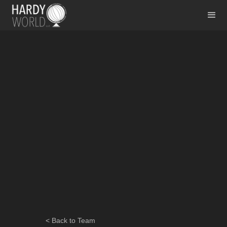
< Back to Team