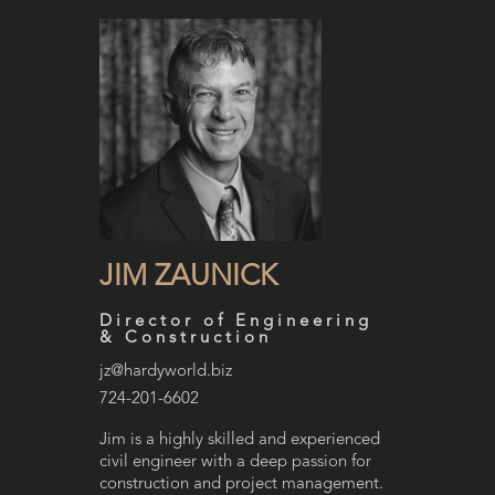
JIM ZAUNICK
Director of Engineering
& Construction
jz@hardyworld.biz
724-201-6602
Jim is a highly skilled and experienced
civil engineer with a deep passion for
construction and project management.