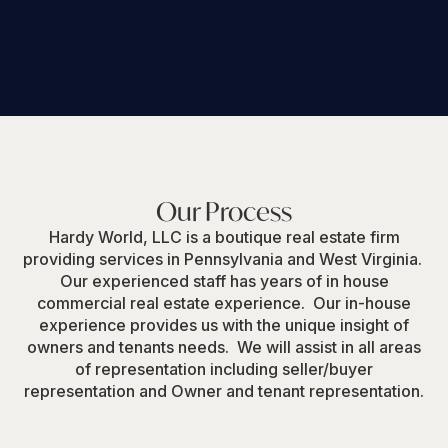
Insurance Management
Our Process
Hardy World, LLC is a boutique real estate firm
providing services in Pennsylvania and West Virginia.
Our experienced staff has years of in house
commercial real estate experience. Our in-house
experience provides us with the unique insight of
owners and tenants needs. We will assist in all areas
of representation including seller/buyer
representation and Owner and tenant representation.