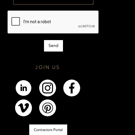
JOIN US
Contractors Portal