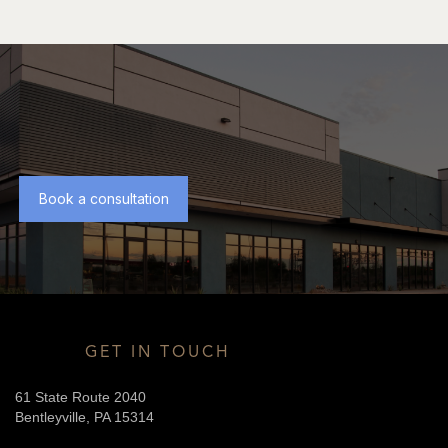
Book a consultation
GET IN TOUCH
61 State Route 2040
Bentleyville, PA 15314