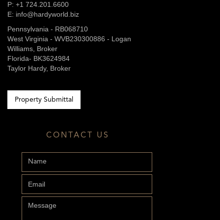
P: +1 724.201.6600
E: info@hardyworld.biz
Pennsylvania - RB068710
West Virginia - WVB230300886 - Logan
Williams, Broker
Florida- BK3624984
Taylor Hardy, Broker
Property Submittal
CONTACT US